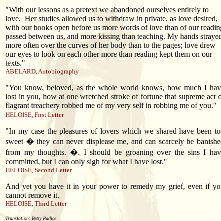
"With our lessons as a pretext we abandoned ourselves entirely to
love.
Her studies allowed us to withdraw in private, as love desired,
with our books open before us more words of love than of our readin
passed between us, and more kissing than teaching. My hands straye
more often over the curves of her body than to the pages; love drew
our eyes to look on each other more than reading kept them on our
texts."
ABELARD, Autobiography
"You know, beloved, as the whole world knows, how much I hav
lost in you, how at one wretched stroke of fortune that supreme act 
flagrant treachery robbed me of my very self in robbing me of you."
HELOISE, First Letter
"In my case the pleasures of lovers which we shared have been t
sweet � they can never displease me, and can scarcely be banish
from my thoughts. �. I should be groaning over the sins I hav
committed, but I can only sigh for what I have lost."
HELOISE, Second Letter
And yet you have it in your power to remedy my grief, even if y
cannot remove it.
HELOISE, Third Letter
Translation: Betty Radice