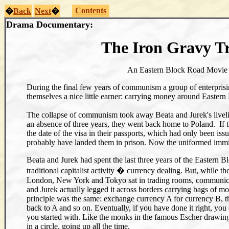
Contents
�
Back
Next
�
Drama Documentary:
The Iron Gravy T
An Eastern Block Road Movi
During the final few years of communism a group of enterpris
themselves a nice little earner: carrying money around Eastern
The collapse of communism took away Beata and Jurek's livel
an absence of three years, they went back home to Poland. If the
the date of the visa in their passports, which had only been is
probably have landed them in prison. Now the uniformed immigr
Beata and Jurek had spent the last three years of the Eastern B
traditional capitalist activity � currency dealing. But, while th
London, New York and Tokyo sat in trading rooms, communica
and Jurek actually legged it across borders carrying bags of mo
principle was the same: exchange currency A for currency B, t
back to A and so on. Eventually, if you have done it right, y
you started with. Like the monks in the famous Escher drawin
in a circle, going up all the time.