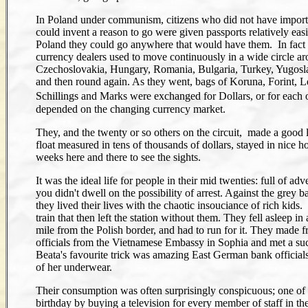
In Poland under communism, citizens who did not have impor
could invent a reason to go were given passports relatively eas
Poland they could go anywhere that would have them. In fact
currency dealers used to move continuously in a wide circle a
Czechoslovakia, Hungary, Romania, Bulgaria, Turkey, Yugosla
and then round again. As they went, bags of Koruna, Forint, L
Schillings and Marks were exchanged for Dollars, or for each 
depended on the changing currency market.
They, and the twenty or so others on the circuit, made a good li
float measured in tens of thousands of dollars, stayed in nice h
weeks here and there to see the sights.
It was the ideal life for people in their mid twenties: full of adv
you didn't dwell on the possibility of arrest. Against the grey
they lived their lives with the chaotic insouciance of rich kids
train that then left the station without them. They fell asleep i
mile from the Polish border, and had to run for it. They made f
officials from the Vietnamese Embassy in Sophia and met a succ
Beata's favourite trick was amazing East German bank official
of her underwear.
Their consumption was often surprisingly conspicuous; one of 
birthday by buying a television for every member of staff in the