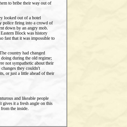
hem to bribe their way out of
 looked out of a hotel
 police firing into a crowd of
burnt down by an angry mob.
 Eastern Block was history
fast that it was impossible to
. The country had changed
doing during the old regime;
re not sympathetic about their
e changes they couldn't
 or just a little ahead of their
nturous and likeable people
 gives it a fresh angle on this
 from the inside.