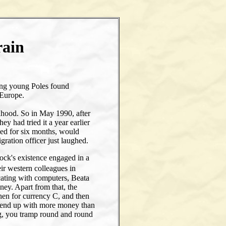
rain
e
ing young Poles found
 Europe.
ihood. So in May 1990, after
y had tried it a year earlier
sued for six months, would
ation officer just laughed.
lock's existence engaged in a
eir western colleagues in
ting with computers, Beata
ney. Apart from that, the
hen for currency C, and then
ou end up with more money than
g, you tramp round and round