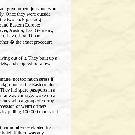
tant government jobs and who
ily. Once they were outside
 the two back-packing
round Eastern Europe:
via, Austria, East Germany,
eu, Leva, Lira, Dinars,
other � the exact procedure
ving out of it. They built up a
otels, and stopped for a few
enture, not too much stress if
 background of the Eastern block
. They hid spare passports in a
n a railway carriage, woke up a
riends with a group of corrupt
ession of weird drifters.
s by pulling 100,000 marks out
their number celebrated his
 hotel. If there was any