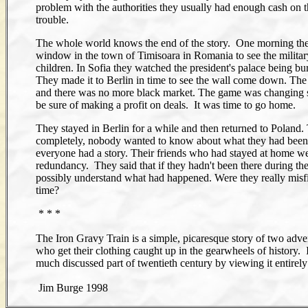
problem with the authorities they usually had enough cash on t
trouble.
The whole world knows the end of the story. One morning they
window in the town of Timisoara in Romania to see the military
children. In Sofia they watched the president's palace being 
They made it to Berlin in time to see the wall come down. The
and there was no more black market. The game was changing so 
be sure of making a profit on deals. It was time to go home.
They stayed in Berlin for a while and then returned to Poland
completely, nobody wanted to know about what they had been 
everyone had a story. Their friends who had stayed at home we
redundancy. They said that if they hadn't been there during th
possibly understand what had happened. Were they really misfits,
time?
* * *
The Iron Gravy Train is a simple, picaresque story of two adve
who get their clothing caught up in the gearwheels of history. It
much discussed part of twentieth century by viewing it entirely
Jim Burge 1998