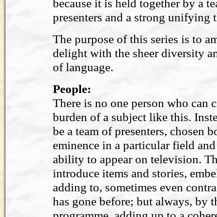
because it is held together by a t
presenters and a strong unifying 
The purpose of this series is to 
delight with the sheer diversity 
of language.
People:
There is no one person who can ca
burden of a subject like this. Inst
be a team of presenters, chosen bo
eminence in a particular field and 
ability to appear on television. T
introduce items and stories, embe
adding to, sometimes even contra
has gone before; but always, by t
programme, adding up to a coher