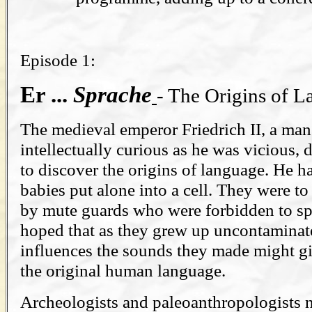
Episode 1:
Er ...
Sprache
- The Origins of 
The medieval emperor Friedrich II, a ma
intellectually curious as he was vicious,
to discover the origins of language. He 
babies put alone into a cell. They were to
by mute guards who were forbidden to sp
hoped that as they grew up uncontaminate
influences the sounds they made might gi
the original human language.
Archeologists and paleoanthropologists 