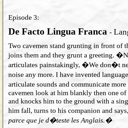
Episode 3:
De Facto Lingua Franca
Lang
-
Two cavemen stand grunting in front of th
joins them and they grunt a greeting. 
articulates painstakingly, �We don�t ne
noise any more. I have invented langua
articulate sounds and communicate more 
cavemen look at him blankly then one of
and knocks him to the ground with a sin
him fall, turns to his companion and say
parce que je d�teste les Anglais.�