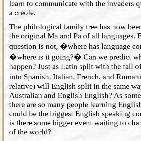
learn to communicate with the invaders qui
a creole.
The philological family tree has now bee
the original Ma and Pa of all languages. 
question is not, �where has language 
�where is it going?� Can we predict wha
happen? Just as Latin split with the fall
into Spanish, Italian, French, and Ruman
relative) will English split in the same w
Australian and English English? As som
there are so many people learning English
could be the biggest English speaking co
is there some bigger event waiting to ch
of the world?