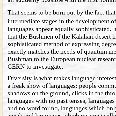
That seems to be born out by the fact tha
intermediate stages in the development o
languages appear equally sophisticated. It
that the Bushmen of the Kalahari desert 
sophisticated method of expressing degree
exactly matches the needs of quantum me
Bushman to the European nuclear researc
CERN to investigate.
Diversity is what makes language interest
a freak show of languages: people commu
shadows on the ground, clicks in the thro
languages with no past tenses, languages
and no word for no, languages which onl
speak and languages which no-one is all