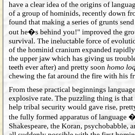
have a clear idea of the origins of languag
of a group of hominids, recently down fr
found that making a series of grunts sen
out he�s behind you!" improved the gr
survival. The ineluctable force of evoluti
of the hominid cranium expanded rapidly
the upper jaw which has giving us troub
teeth ever after) and pretty soon
homo
lo
chewing the fat around the fire with his f
From these practical beginnings language
explosive rate. The puzzling thing is that
help tribal security would gave rise, prett
the fully formed apparatus of language 
Shakespeare, the Koran, psychobabble, a
all suddenly possible with the first homi