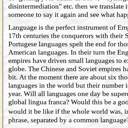
disintermediation" etc. then we translate i
someone to say it again and see what hap
Language is the perfect instrument of Emp
17th centuries the conquerors with their
Portugese languages spelt the end for th
American languages. In their turn the En
empires have driven small languages to ex
globe. The Chinese and Soviet empires ha
bit. At the moment there are about six th
languages in the world but their number 
year. Will all languages one day be super
global lingua franca? Would this be a g
would it be like if the whole world was,
phrase, separated by a common language