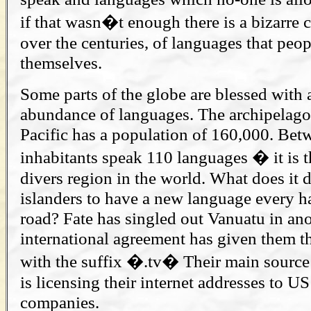
if that wasn�t enough there is a bizarre c
over the centuries, of languages that peo
themselves.
Some parts of the globe are blessed with a
abundance of languages. The archipelago
Pacific has a population of 160,000. Bet
inhabitants speak 110 languages � it is t
divers region in the world. What does it do
islanders to have a new language every ha
road? Fate has singled out Vanuatu in an
international agreement has given them th
with the suffix �.tv� Their main source 
is licensing their internet addresses to US
companies.