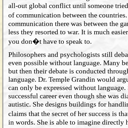
all-out global conflict until someone trie
of communication between the countries.
communication there was between the ga
less they resorted to war. It is much easie
you don�t have to speak to.
Philosophers and psychologists still deba
even possible without language. Many beli
but then their debate is conducted throu
language. Dr. Temple Grandin would arg
can only be expressed without language.
successful career even though she was di
autistic. She designs buildings for handl
claims that the secret of her success is t
in words. She is able to imagine directly 