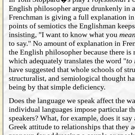
English philosopher argue drunkenly in a
Frenchman is giving a full explanation in
points of semiotics the Englishman keeps
insisting, "I want to know what you
mea
to say." No amount of explanation in Fren
the English philosopher because there is
which adequately translates the word "
to
have suggested that whole schools of struc
structuralist, and semiological thought h
being by that simple deficiency.
Does the language we speak affect the w
individual languages impose particular th
speakers? What, for example, does it say 
Greek attitude to relationships that they a