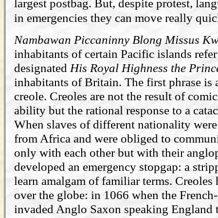
largest postbag. But, despite protest, la
in emergencies they can move really quic
Nambawan Piccaninny Blong Missus K
inhabitants of certain Pacific islands refe
designated
His Royal Highness the Princ
inhabitants of Britain. The first phrase is
creole. Creoles are not the result of comic
ability but the rational response to a cat
When slaves of different nationality were
from Africa and were obliged to communic
only with each other but with their angl
developed an emergency stopgap: a strip
learn amalgam of familiar terms. Creoles
over the globe: in 1066 when the Frenc
invaded Anglo Saxon speaking England t