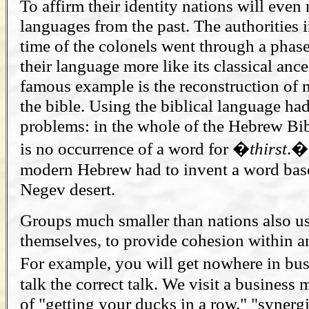
To affirm their identity nations will even 
languages from the past. The authorities 
time of the colonels went through a phase
their language more like its classical anc
famous example is the reconstruction o
the bible. Using the biblical language ha
problems: in the whole of the Hebrew Bibl
is no occurrence of a word for �
thirst
.�
modern Hebrew had to invent a word base
Negev desert.
Groups much smaller than nations also us
themselves, to provide cohesion within a
For example, you will get nowhere in bu
talk the correct talk. We visit a business 
of "getting your ducks in a row," "synergi