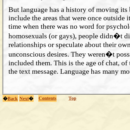
But language has a history of moving its 
include the areas that were once outside i
time when there was no word for psychol
homosexuals (or gays), people didn�t di
relationships or speculate about their ow
unconscious desires. They weren�t possi
included them. This is the age of chat, o
the text message. Language has many mo
Contents
Top
�
Back
Next
�