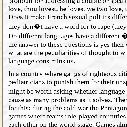
pronoun for addressing a couple or speaki
love, thou lovest, he loves, we two love, t
Does it make French sexual politics diffe
they don�t have a word for to rape (they 
Do different languages have a different 
the answer to these questions is yes then
what are the peculiarities of thought to 
language constrains us.
In a country where gangs of righteous ci
pediatricians to punish them for their uns
might be worth asking whether language 
cause as many problems as it solves. The
for this: during the cold war the Pentago
games where teams role-played countries
each other on the world stage. Games al