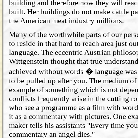
building and therefore how they will react
built. Her buildings do not make cattle p
the American meat industry millions.
Many of the worthwhile parts of our per
to reside in that hard to reach area just ou
language. The eccentric Austrian philos
Wittgenstein thought that true understan
achieved without words � language was l
to be pulled up after you. The medium of t
example of something which is not depe
conflicts frequently arise in the cutting
who see a programme as a film with word
it as a commentary with pictures. One e
maker tells his assistants "Every time you
commentary an angel dies."