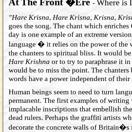
At The Front �Ere
Where is
-
"Hare Krisna, Hare Krisna, Krisna, Kris
goes the song. The chant which enriches O
day is one example of an extreme version
language � it relies on the power of the 
the chanters to spiritual bliss. It would be 
Hare Krishna
or to try to paraphrase it i
would be to miss the point. The chanters 
words have a power independent of their
Human beings seem to need to turn lang
permanent. The first examples of writing 
implacable inscriptions that embellish t
dead rulers. Perhaps the graffiti artists wh
decorate the concrete walls of Britain�s 