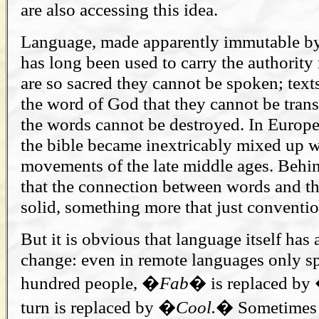
are also accessing this idea.
Language, made apparently immutable by
has long been used to carry the authority
are so sacred they cannot be spoken; text
the word of God that they cannot be trans
the words cannot be destroyed. In Europe
the bible became inextricably mixed up wi
movements of the late middle ages. Behind 
that the connection between words and t
solid, something more that just conventio
But it is obvious that language itself has 
change: even in remote languages only s
hundred people, �
Fab
� is replaced by
turn is replaced by �
Cool.
� Sometimes 