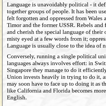
Language is unavoidably political - it de
together groups of people. It has been us
felt forgotten and oppressed from Wales a
Timor and the former USSR. Rebels and f
and cherish the special language of their
misty eyed at a few words from it; oppress
Language is usually close to the idea of 
Conversely, running a single political un
languages always involves effort: in Swi
Singapore they manage to do it efficientl
Union invests heavily in trying to do it, 
may soon have to face up to doing it as t
like California and Florida becomes mor
English.