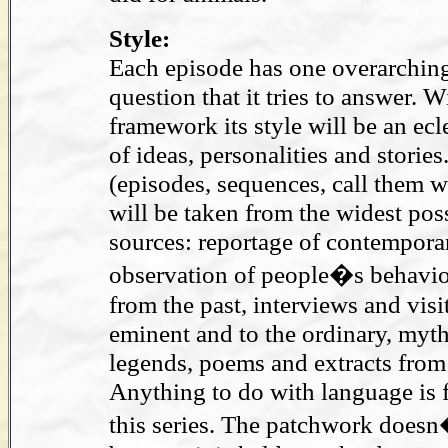
Style:
Each episode has one overarching
question that it tries to answer. W
framework its style will be an ecl
of ideas, personalities and stories
(episodes, sequences, call them w
will be taken from the widest pos
sources: reportage of contempora
observation of people�s behaviou
from the past, interviews and visit
eminent and to the ordinary, myt
legends, poems and extracts from 
Anything to do with language is f
this series. The patchwork doesn�