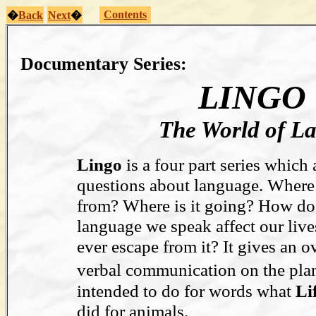
Contents
�
Back
Next
�
Documentary Series:
LINGO
The World of L
Lingo
is a four part series which
questions about language. Where
from? Where is it going? How do
language we speak affect our liv
ever escape from it? It gives an 
verbal communication on the plan
intended to do for words what
Lif
did for animals.