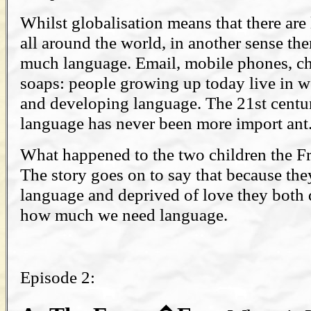
Whilst globalisation means that there ar
all around the world, in another sense th
much language. Email, mobile phones, c
soaps: people growing up today live in w
and developing language. The 21st century
language has never been more import ant
What happened to the two children the Fr
The story goes on to say that because th
language and deprived of love they both d
how much we need language.
Episode 2: