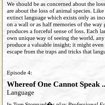
We should be as concerned about the loss
are about the loss of animal species. Like
extinct language which exists only as in
on a wall or as half memories of the way 
produces a forceful sense of loss. Each la
own unique way of seeing the world, any
produce a valuable insight; it might even
escape from the traps and tricks that langu
Episode 4:
Whereof One Cannot Speak .
Language
In Tom Stoppard�s play
Professional F