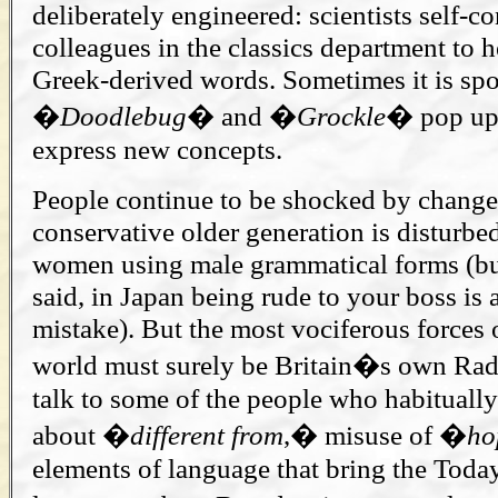
deliberately engineered: scientists self-co
colleagues in the classics department to 
Greek-derived words. Sometimes it is sp
�
Doodlebug
� and �
Grockle
� pop up 
express new concepts.
People continue to be shocked by changes
conservative older generation is disturbe
women using male grammatical forms (bu
said, in Japan being rude to your boss is
mistake). But the most vociferous forces o
world must surely be Britain�s own Rad
talk to some of the people who habitually
about �
different
from
,� misuse of �
ho
elements of language that bring the Toda