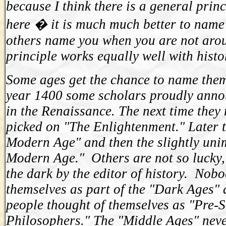
because I think there is a general prin
here � it is much much better to name 
others name you when you are not arou
principle works equally well with histo
Some ages get the chance to name them
year 1400 some scholars proudly anno
in the Renaissance. The next time they
picked on "The Enlightenment." Later 
Modern Age" and then the slightly uni
Modern Age." Others are not so lucky,
the dark by the editor of history. Nobo
themselves as part of the "Dark Ages"
people thought of themselves as "Pre-S
Philosophers." The "Middle Ages" never