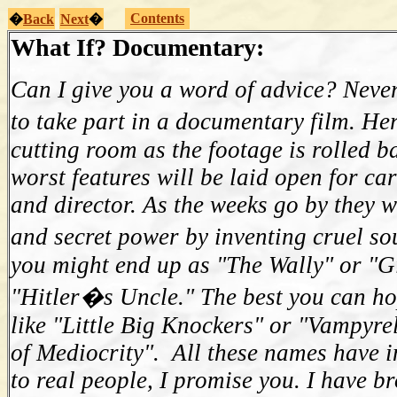
Contents
�
Back
Next
�
What If? Documentary:
Can I give you a word of advice? Never
to take part in a documentary film. He
cutting room as the footage is rolled b
worst features will be laid open for car
and director. As the weeks go by they w
and secret power by inventing cruel s
you might end up as "The Wally" or "Gi
"Hitler�s Uncle." The best you can ho
like "Little Big Knockers" or "Vampyre
of Mediocrity". All these names have i
to real people, I promise you. I have b