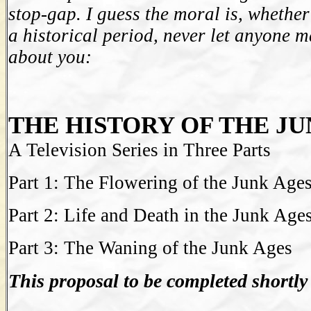
stop-gap. I guess the moral is, whethe
a historical period, never let anyone
about you:
THE HISTORY OF THE JU
A Television Series in Three Parts
Part 1: The Flowering of the Junk Age
Part 2: Life and Death in the Junk Age
Part 3: The Waning of the Junk Ages
This proposal to be completed shortly