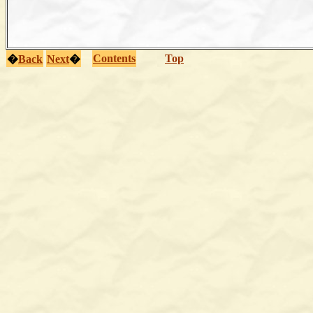
Contents
Top
�
Back
Next
�